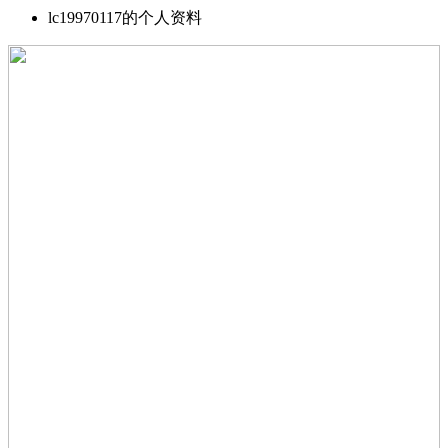
lc19970117的个人资料